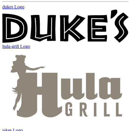
dukes Logo
hula-grill Logo
jakes Logo