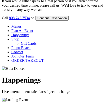
If you would rather speak to a real person or if you aren't offered
your desired time online, please call us. We'd love to talk to you and
assist you any way we can.
Call
808.742.7534
or
Continue Reservation
Menus
Plan An Event
Happenings
Shop
Gift Cards
Poipu Beach
Contact
Join Our Team
ORDER TAKEOUT
Happenings
Live entertainment calendar subject to change