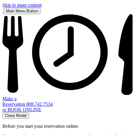
Skip to main content
Main Menu Button
Make a
Reservation
808.742.7534
or BOOK ONLINE
Close Modal
Before you start your reservation online: