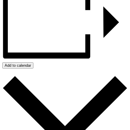
Add to calendar