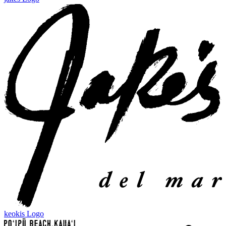
keokis Logo