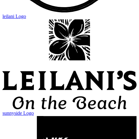
leilani Logo
sunnyside Logo