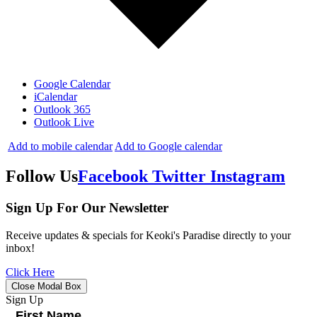
Google Calendar
iCalendar
Outlook 365
Outlook Live
Add to mobile calendar
Add to Google calendar
Follow Us
Facebook
Twitter
Instagram
Sign Up For Our Newsletter
Receive updates & specials for Keoki's Paradise directly to your
inbox!
Click Here
Close Modal Box
Sign Up
First Name