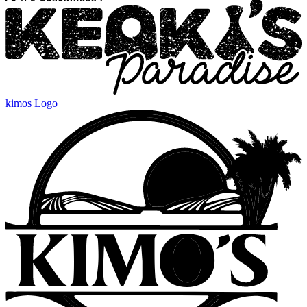
kimos Logo