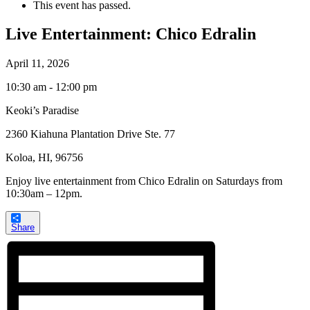
This event has passed.
Live Entertainment: Chico Edralin
April 11, 2026
10:30 am - 12:00 pm
Keoki’s Paradise
2360 Kiahuna Plantation Drive Ste. 77
Koloa, HI, 96756
Enjoy live entertainment from Chico Edralin on Saturdays from
10:30am – 12pm.
Share