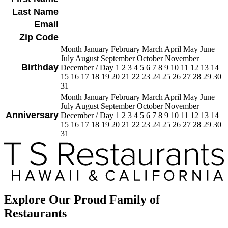
Last Name
Email
Zip Code
Month January February March April May June
July August September October November
Birthday
December
/
Day 1 2 3 4 5 6 7 8 9 10 11 12 13 14
15 16 17 18 19 20 21 22 23 24 25 26 27 28 29 30
31
Month January February March April May June
July August September October November
Anniversary
December
/
Day 1 2 3 4 5 6 7 8 9 10 11 12 13 14
15 16 17 18 19 20 21 22 23 24 25 26 27 28 29 30
31
Explore Our Proud Family of
Restaurants