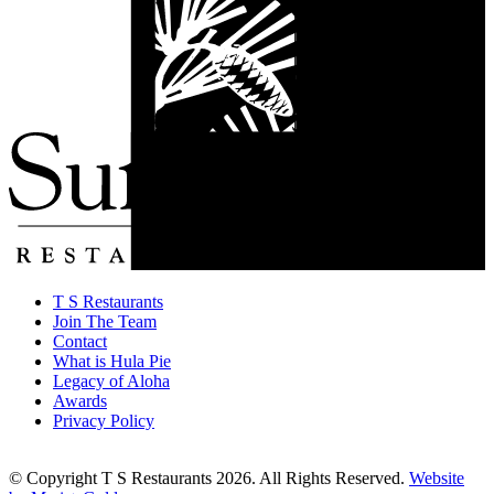
T S Restaurants
Join The Team
Contact
What is Hula Pie
Legacy of Aloha
Awards
Privacy Policy
© Copyright T S Restaurants 2026. All Rights Reserved.
Website