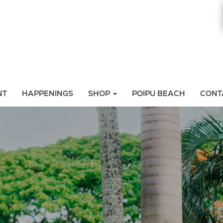
NT
HAPPENINGS
SHOP
POIPU BEACH
CONT