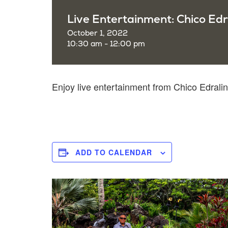
Live Entertainment: Chico Edr
October 1, 2022
10:30 am - 12:00 pm
Enjoy live entertainment from Chico Edral
ADD TO CALENDAR