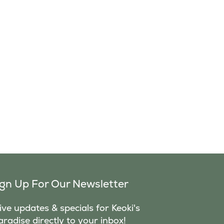
ign Up For Our Newsletter
ve updates & specials for Keoki's
aradise directly to your inbox!