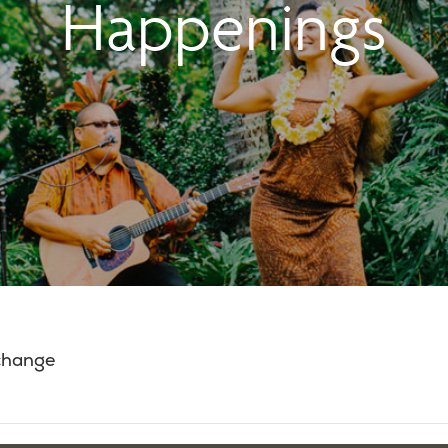
Happenings
 change