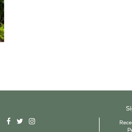
S
F
T
I
Recei
A
W
N
P