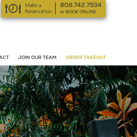
Make a
808.742.7534
Reservation
or BOOK ONLINE
or BOOK ONLINE
ACT
JOIN OUR TEAM
ORDER TAKEOUT