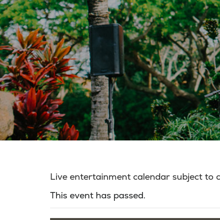
Live entertainment calendar subject to
This event has passed.