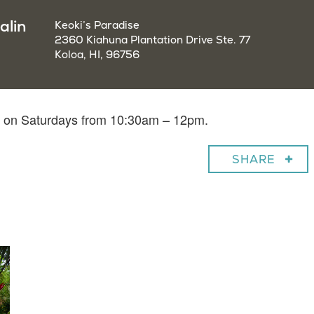
alin
Keoki’s Paradise
2360 Kiahuna Plantation Drive Ste. 77
Koloa, HI, 96756
in on Saturdays from 10:30am – 12pm.
SHARE