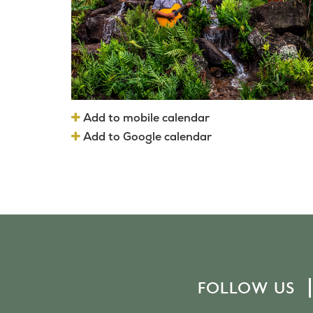
Add to mobile calendar
Add to Google calendar
FOLLOW US