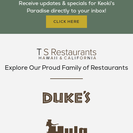
Receive updates & specials for Keoki's
O
E
G
Paradise directly to your inbox!
O
R
R
K
A
CLICK HERE
M
Explore Our Proud Family of Restaurants
d
u
k
e
h
s
u
L