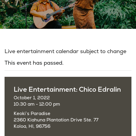
Live entertainment calendar subject to change
This event has passed.
Live Entertainment: Chico Edralin
October 1, 2022
10:30 am - 12:00 pm
Keoki’s Paradise
2360 Kiahuna Plantation Drive Ste. 77
Koloa, HI, 96756