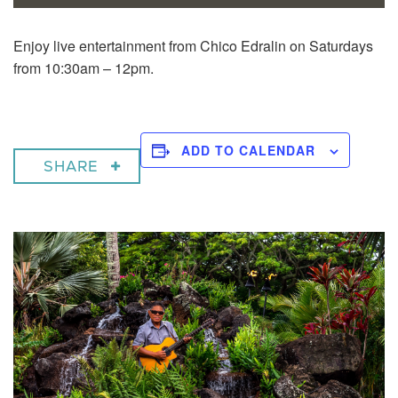
Enjoy live entertainment from Chico Edralin on Saturdays
from 10:30am – 12pm.
ADD TO CALENDAR
SHARE