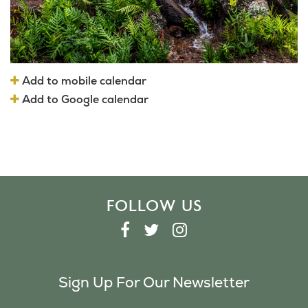
Add to mobile calendar
Add to Google calendar
FOLLOW US
F
T
I
A
W
N
C
I
S
Sign Up For Our Newsletter
E
T
T
B
T
A