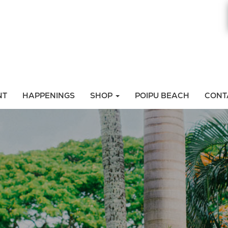
NT
HAPPENINGS
SHOP
POIPU BEACH
CONT