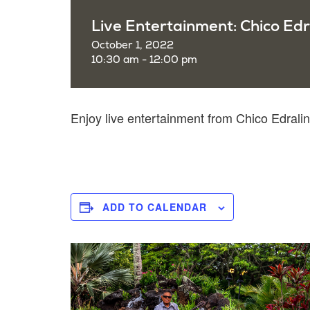
Live Entertainment: Chico Edr
October 1, 2022
10:30 am - 12:00 pm
Enjoy live entertainment from Chico Edral
ADD TO CALENDAR