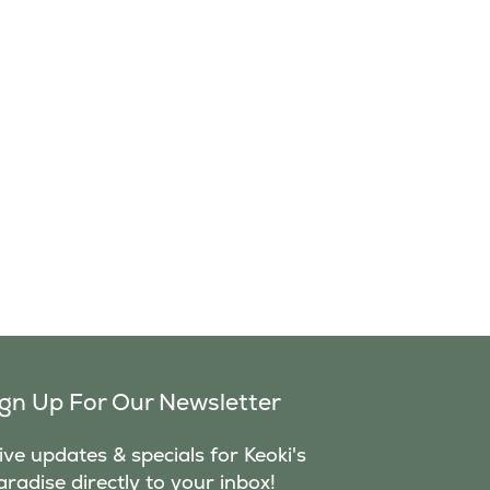
ign Up For Our Newsletter
ve updates & specials for Keoki's
aradise directly to your inbox!