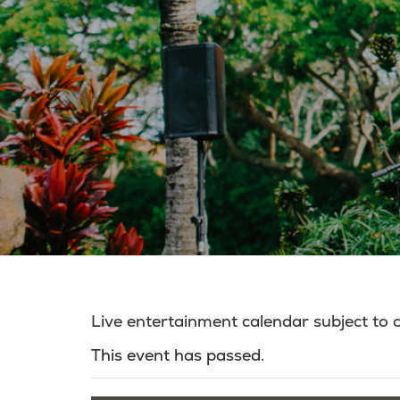
Live entertainment calendar subject to
This event has passed.