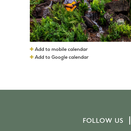
Add to mobile calendar
Add to Google calendar
FOLLOW US