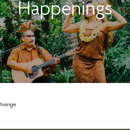
Happenings
 change