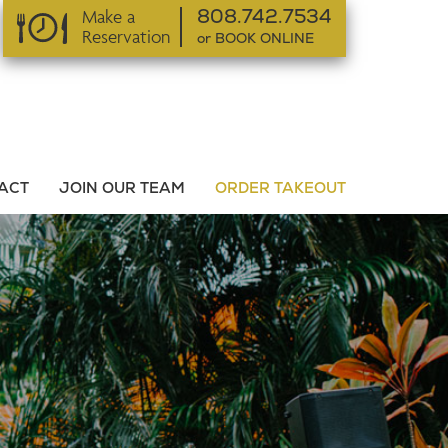
Make a
808.742.7534
Reservation
or BOOK ONLINE
or BOOK ONLINE
ACT
JOIN OUR TEAM
ORDER TAKEOUT