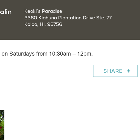
alin
Keoki’s Paradise
2360 Kiahuna Plantation Drive Ste. 77
Koloa, HI, 96756
in on Saturdays from 10:30am – 12pm.
SHARE