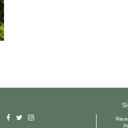
S
F
T
I
Recei
A
W
N
P