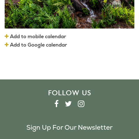
Add to mobile calendar
Add to Google calendar
FOLLOW US
F
T
I
A
W
N
C
I
S
Sign Up For Our Newsletter
E
T
T
B
T
A