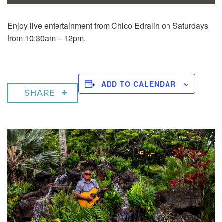
Enjoy live entertainment from Chico Edralin on Saturdays
from 10:30am – 12pm.
ADD TO CALENDAR
SHARE