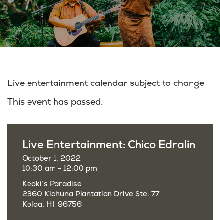
Live entertainment calendar subject to change
This event has passed.
Live Entertainment: Chico Edralin
October 1, 2022
10:30 am - 12:00 pm
Keoki’s Paradise
2360 Kiahuna Plantation Drive Ste. 77
Koloa, HI, 96756