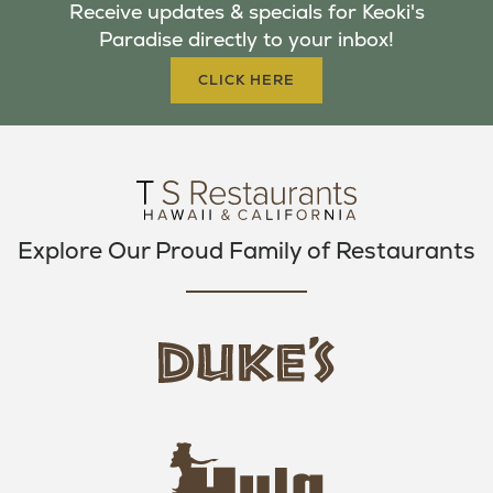
Receive updates & specials for Keoki's
O
E
G
Paradise directly to your inbox!
O
R
R
K
A
CLICK HERE
M
Explore Our Proud Family of Restaurants
d
u
k
e
h
s
u
L