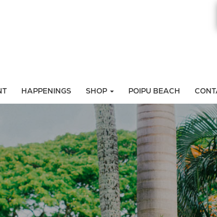
NT
HAPPENINGS
SHOP
POIPU BEACH
CONT