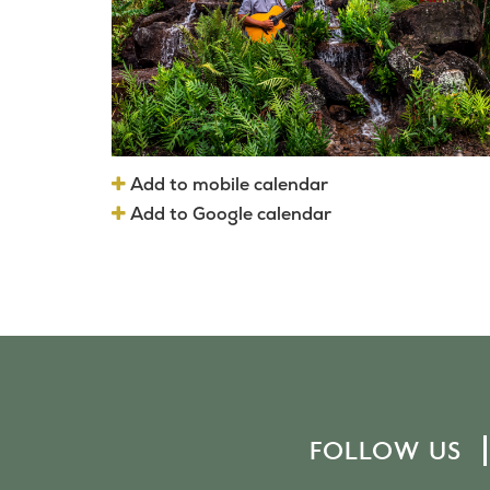
Add to mobile calendar
Add to Google calendar
FOLLOW US