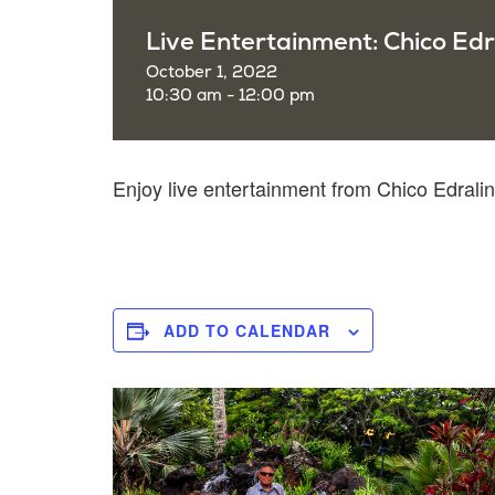
Live Entertainment: Chico Edr
October 1, 2022
10:30 am - 12:00 pm
Enjoy live entertainment from Chico Edral
ADD TO CALENDAR