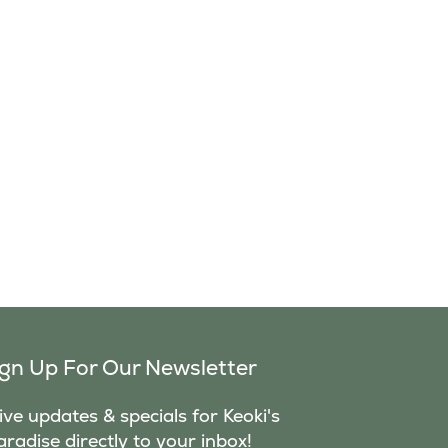
ign Up For Our Newsletter
ve updates & specials for Keoki's
aradise directly to your inbox!