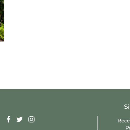
S
F
T
I
Recei
A
W
N
P