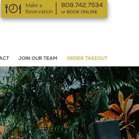
Make a
808.742.7534
Reservation
or BOOK ONLINE
or BOOK ONLINE
ACT
JOIN OUR TEAM
ORDER TAKEOUT