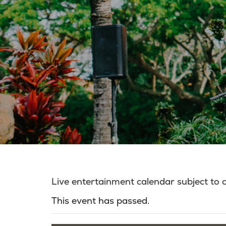
Live entertainment calendar subject to
This event has passed.