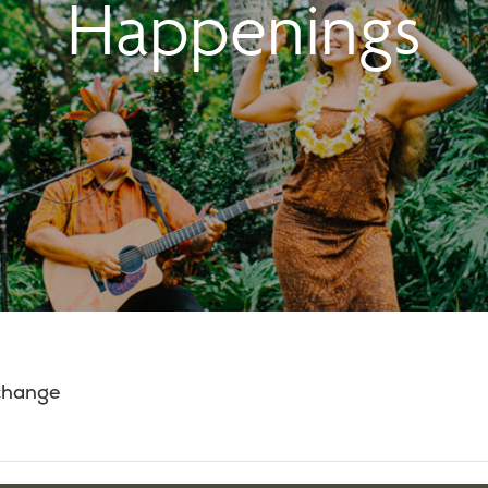
Happenings
 change