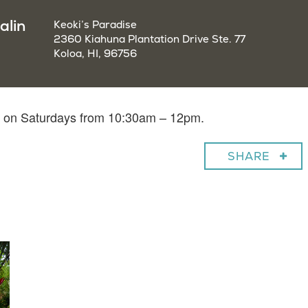
alin
Keoki’s Paradise
2360 Kiahuna Plantation Drive Ste. 77
Koloa, HI, 96756
in on Saturdays from 10:30am – 12pm.
SHARE