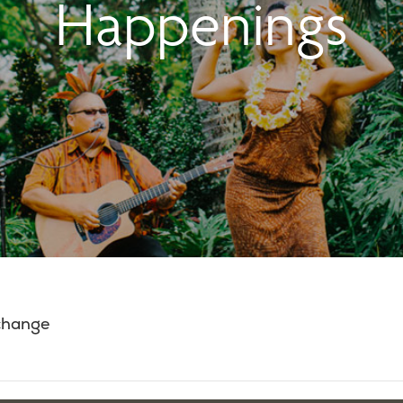
Happenings
 change