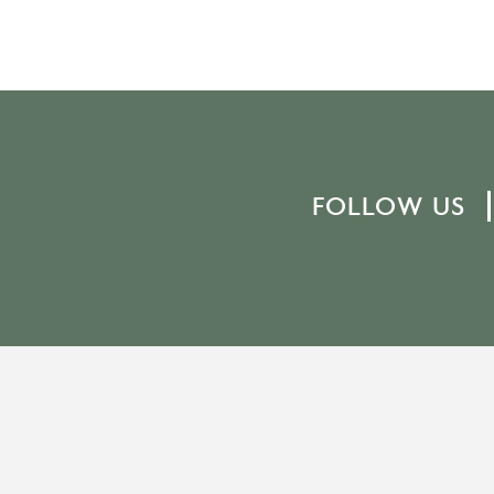
FOLLOW US