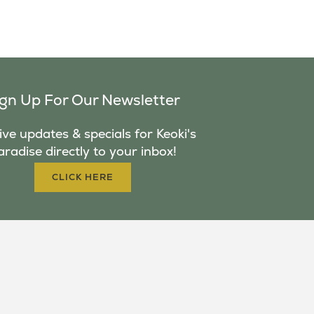
ign Up For Our Newsletter
ve updates & specials for Keoki's
aradise directly to your inbox!
CLICK HERE