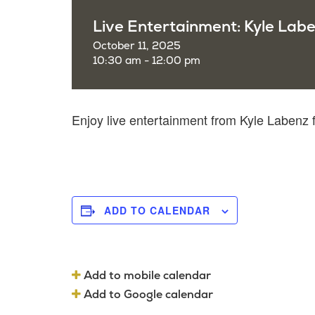
Live Entertainment: Kyle Lab
October 11, 2025
10:30 am - 12:00 pm
Enjoy live entertainment from Kyle Labenz
ADD TO CALENDAR
Add to mobile calendar
Add to Google calendar