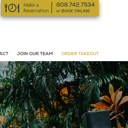
Make a
808.742.7534
Reservation
or BOOK ONLINE
or BOOK ONLINE
ACT
JOIN OUR TEAM
ORDER TAKEOUT