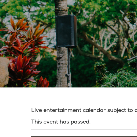
Live entertainment calendar subject to
This event has passed.