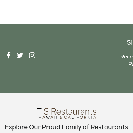
S
F
T
I
Recei
A
W
N
P
C
I
S
E
T
T
B
T
A
O
E
G
O
R
R
K
A
M
Explore Our Proud Family of Restaurants