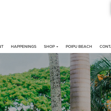
NT
HAPPENINGS
SHOP
POIPU BEACH
CONT