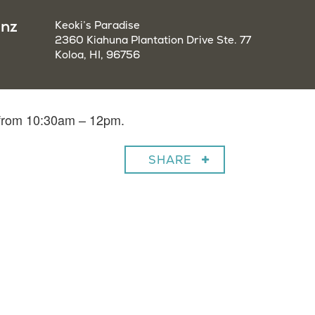
enz
Keoki’s Paradise
2360 Kiahuna Plantation Drive Ste. 77
Koloa, HI, 96756
 from 10:30am – 12pm.
SHARE