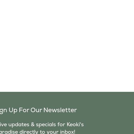
ign Up For Our Newsletter
ve updates & specials for Keoki's
aradise directly to your inbox!