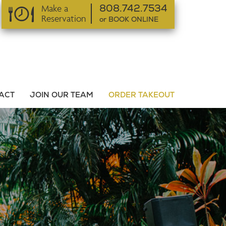
Make a
808.742.7534
Reservation
or BOOK ONLINE
or BOOK ONLINE
ACT
JOIN OUR TEAM
ORDER TAKEOUT