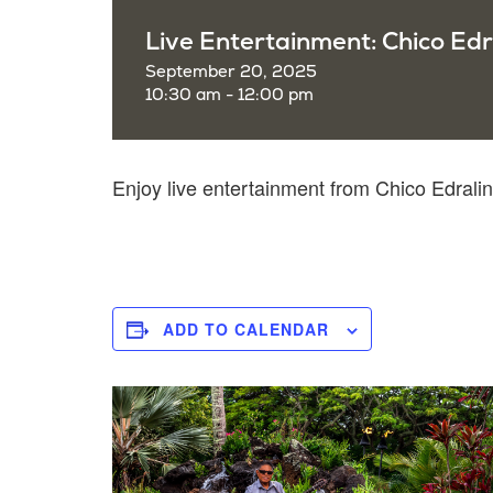
Live Entertainment: Chico Edr
September 20, 2025
10:30 am - 12:00 pm
Enjoy live entertainment from Chico Edral
ADD TO CALENDAR