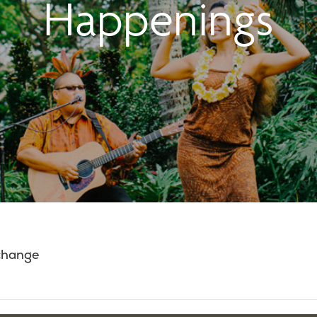
Happenings
 change