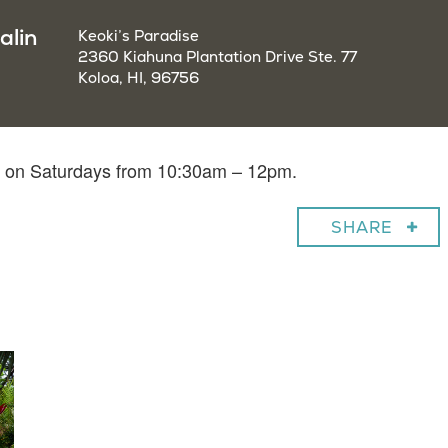
alin
Keoki’s Paradise
2360 Kiahuna Plantation Drive Ste. 77
Koloa, HI, 96756
in on Saturdays from 10:30am – 12pm.
SHARE