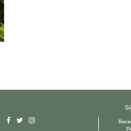
S
F
T
I
Recei
A
W
N
P