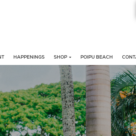
NT
HAPPENINGS
SHOP
POIPU BEACH
CONT