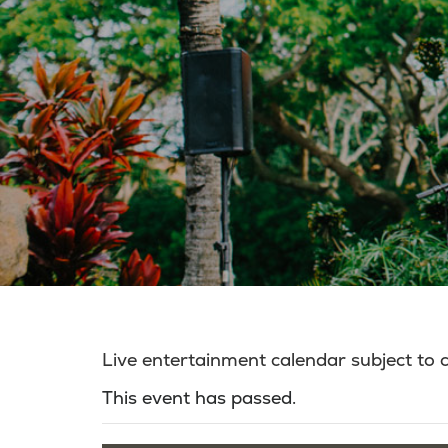
Live entertainment calendar subject to
This event has passed.