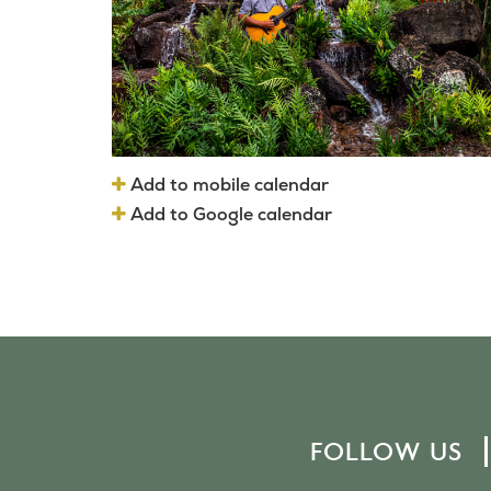
Add to mobile calendar
Add to Google calendar
FOLLOW US