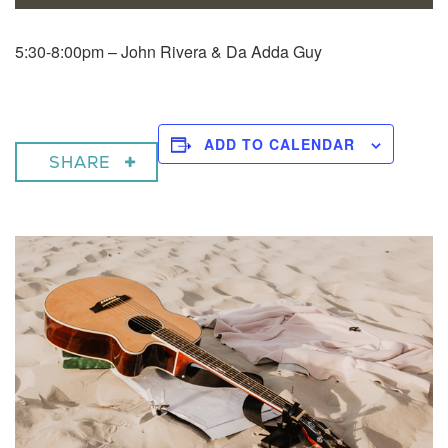
5:30-8:00pm – John Rivera & Da Adda Guy
ADD TO CALENDAR
SHARE