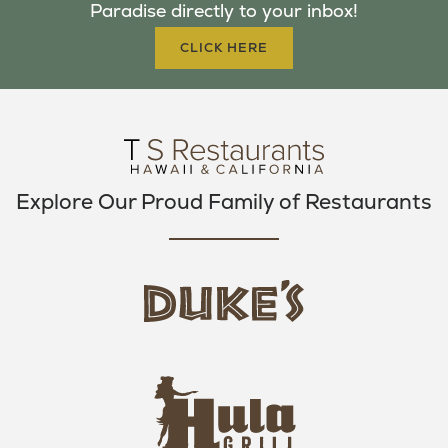
Paradise directly to your inbox!
O
R
R
K
A
CLICK HERE
M
Explore Our Proud Family of Restaurants
d
u
k
e
h
s
u
L
l
o