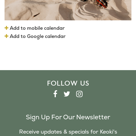
Add to mobile calendar
Add to Google calendar
FOLLOW US
F
T
I
A
W
N
C
I
S
Sign Up For Our Newsletter
E
T
T
B
T
A
Receive updates & specials for Keoki's
O
E
G