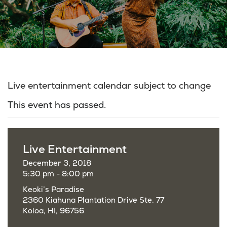
Live entertainment calendar subject to change
This event has passed.
Live Entertainment
December 3, 2018
5:30 pm - 8:00 pm
Keoki’s Paradise
2360 Kiahuna Plantation Drive Ste. 77
Koloa, HI, 96756