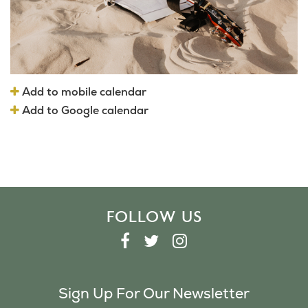
Add to mobile calendar
Add to Google calendar
FOLLOW US
F
T
I
A
W
N
C
I
S
Sign Up For Our Newsletter
E
T
T