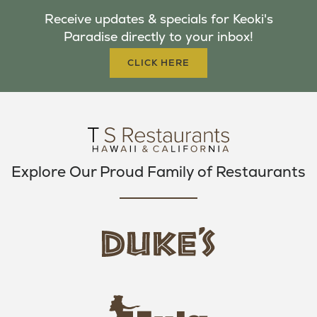
B
T
A
Receive updates & specials for Keoki's
O
E
G
Paradise directly to your inbox!
O
R
R
K
A
CLICK HERE
M
Explore Our Proud Family of Restaurants
d
u
k
e
h
s
u