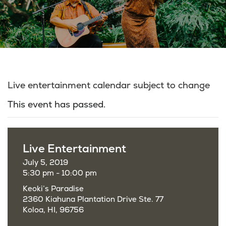
Live entertainment calendar subject to change
This event has passed.
Live Entertainment
July 5, 2019
5:30 pm - 10:00 pm
Keoki’s Paradise
2360 Kiahuna Plantation Drive Ste. 77
Koloa, HI, 96756