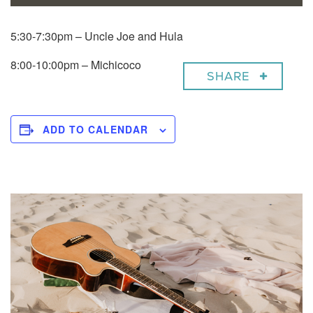
5:30-7:30pm – Uncle Joe and Hula
8:00-10:00pm – Michicoco
SHARE
ADD TO CALENDAR