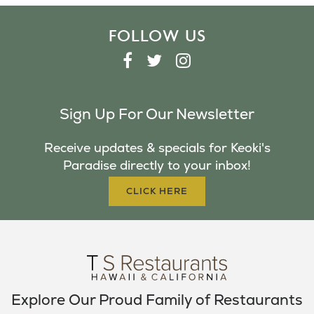
FOLLOW US
F
T
I
A
W
N
C
I
S
Sign Up For Our Newsletter
E
T
T
B
T
A
Receive updates & specials for Keoki's
O
E
G
Paradise directly to your inbox!
O
R
R
K
A
CLICK HERE
M
Explore Our Proud Family of Restaurants