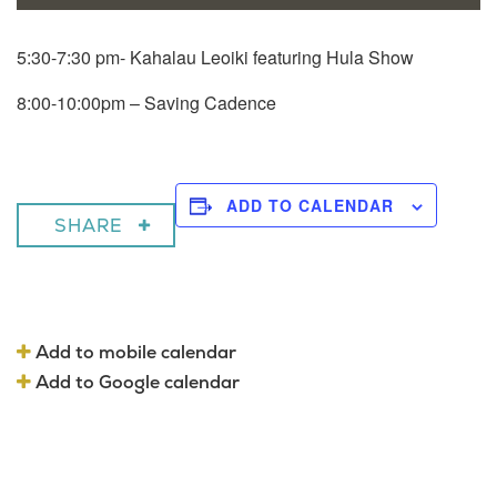
5:30-7:30 pm- Kahalau Leoiki featuring Hula Show
8:00-10:00pm – Saving Cadence
ADD TO CALENDAR
SHARE
Add to mobile calendar
Add to Google calendar