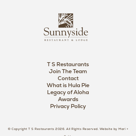
n
i
s
L
u
o
n
g
n
o
y
s
i
d
T S Restaurants
e
Join The Team
L
Contact
o
What is Hula Pie
Legacy of Aloha
g
Awards
o
Privacy Policy
© Copyright T S Restaurants 2026. All Rights Reserved.
Website by Mari +