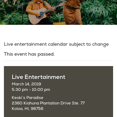
Live entertainment calendar subject to change
This event has passed.
Live Entertainment
March 14, 2019
5:30 pm - 10:00 pm
Keoki’s Paradise
2360 Kiahuna Plantation Drive Ste. 77
Koloa, HI, 96756