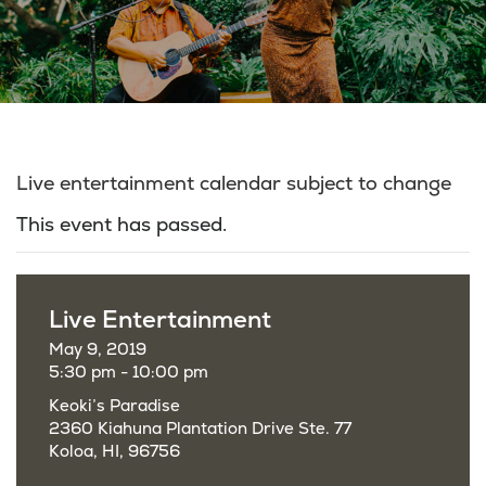
Live entertainment calendar subject to change
This event has passed.
Live Entertainment
May 9, 2019
5:30 pm - 10:00 pm
Keoki’s Paradise
2360 Kiahuna Plantation Drive Ste. 77
Koloa, HI, 96756