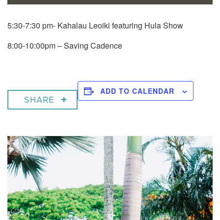
5:30-7:30 pm- Kahalau Leoiki featuring Hula Show
8:00-10:00pm – Saving Cadence
ADD TO CALENDAR
SHARE