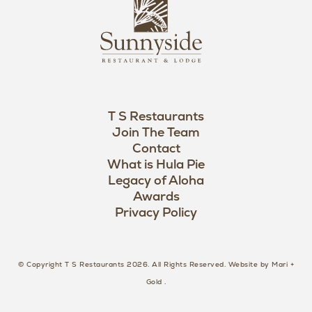
L
u
o
n
g
n
o
y
s
i
d
T S Restaurants
e
Join The Team
L
Contact
o
What is Hula Pie
Legacy of Aloha
g
Awards
o
Privacy Policy
© Copyright T S Restaurants 2026. All Rights Reserved.
Website by Mari +
Gold
.