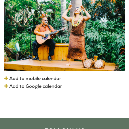
Add to mobile calendar
Add to Google calendar