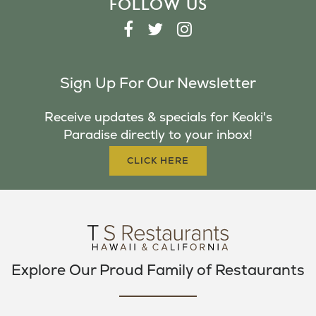
FOLLOW US
F
T
I
A
W
N
C
I
S
Sign Up For Our Newsletter
E
T
T
B
T
A
Receive updates & specials for Keoki's
O
E
G
Paradise directly to your inbox!
O
R
R
K
A
CLICK HERE
M
Explore Our Proud Family of Restaurants