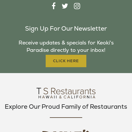
F
T
I
A
W
N
C
I
S
Sign Up For Our Newsletter
E
T
T
B
T
A
Receive updates & specials for Keoki's
O
E
G
Paradise directly to your inbox!
O
R
R
K
A
CLICK HERE
M
Explore Our Proud Family of Restaurants