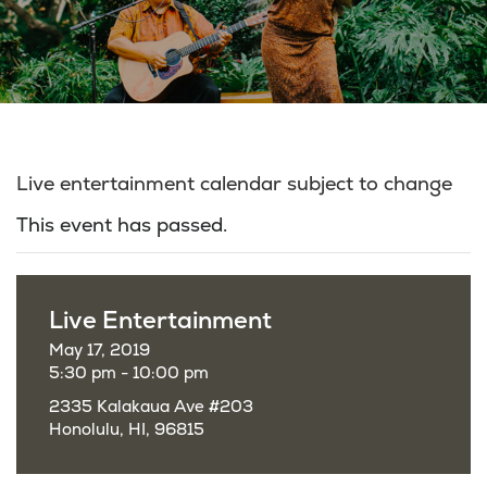
Live entertainment calendar subject to change
This event has passed.
Live Entertainment
May 17, 2019
5:30 pm - 10:00 pm
2335 Kalakaua Ave #203
Honolulu, HI, 96815