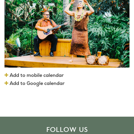
Add to mobile calendar
Add to Google calendar
FOLLOW US