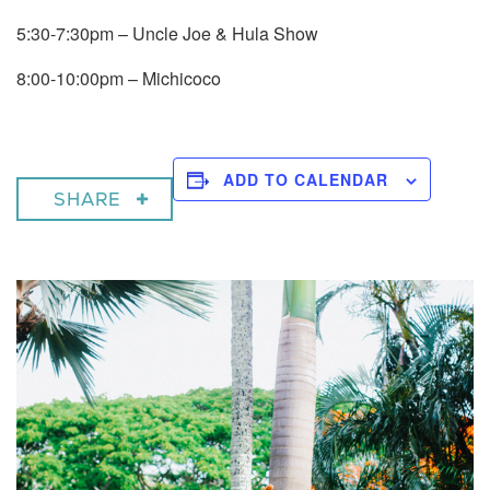
5:30-7:30pm – Uncle Joe & Hula Show
8:00-10:00pm – Michicoco
ADD TO CALENDAR
SHARE