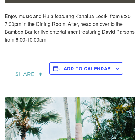
Enjoy music and Hula featuring Kahalua Leoiki from 5:30-
7:30pm in the Dining Room. After, head on over to the
Bamboo Bar for live entertainment featuring David Parsons
from 8:00-10:00pm.
ADD TO CALENDAR
SHARE