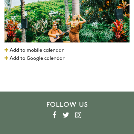
Add to mobile calendar
Add to Google calendar
FOLLOW US
F
T
I
A
W
N
C
I
S