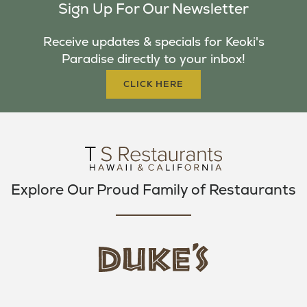
Sign Up For Our Newsletter
E
T
T
B
T
A
Receive updates & specials for Keoki's
O
E
G
Paradise directly to your inbox!
O
R
R
K
A
CLICK HERE
M
Explore Our Proud Family of Restaurants
d
u
k
e