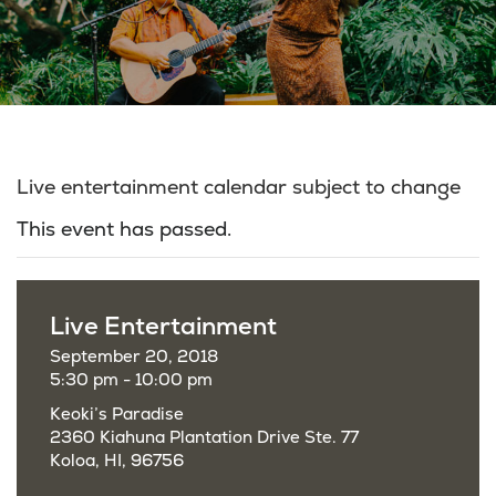
Live entertainment calendar subject to change
This event has passed.
Live Entertainment
September 20, 2018
5:30 pm - 10:00 pm
Keoki’s Paradise
2360 Kiahuna Plantation Drive Ste. 77
Koloa, HI, 96756