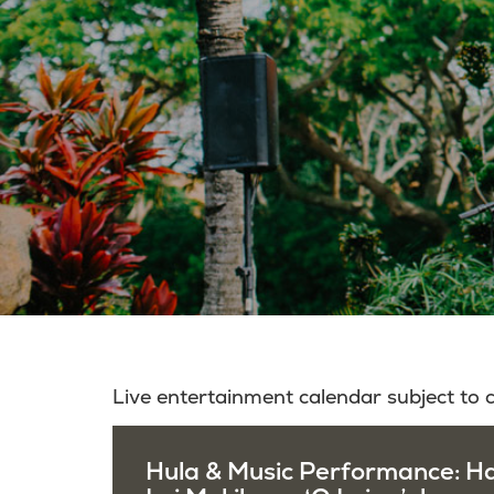
Live entertainment calendar subject to
Hula & Music Performance: H