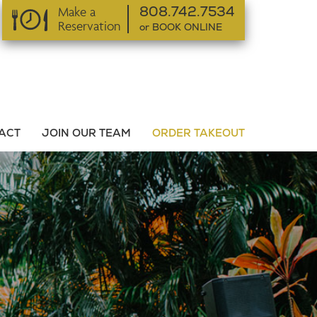
Make a
808.742.7534
Reservation
or BOOK ONLINE
or BOOK ONLINE
ACT
JOIN OUR TEAM
ORDER TAKEOUT