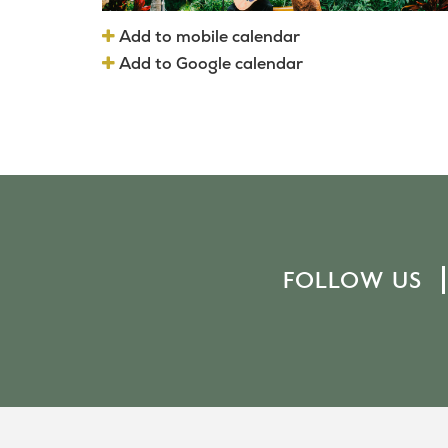
Add to mobile calendar
Add to Google calendar
FOLLOW US