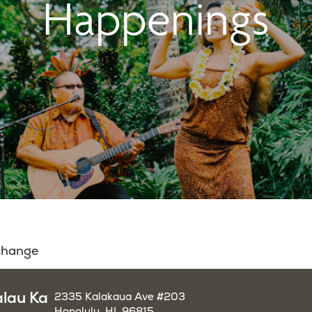
Happenings
 change
alau Ka
2335 Kalakaua Ave #203
Honolulu, HI, 96815