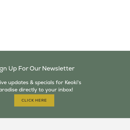
ign Up For Our Newsletter
ve updates & specials for Keoki's
aradise directly to your inbox!
CLICK HERE