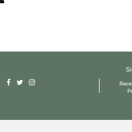
S
F
T
I
Recei
A
W
N
P
C
I
S
E
T
T
B
T
A
O
E
G
O
R
R