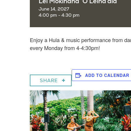
Lei Mokihana ‘O Leina’ala
June 14, 2027
4:00 pm - 4:30 pm
Enjoy a
Hula & music performance from dan
every Monday from 4-4:30pm!
ADD TO CALENDAR
SHARE