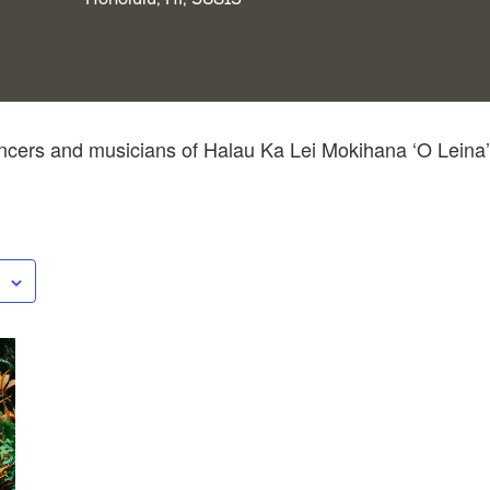
cers and musicians of Halau Ka Lei Mokihana ‘O Leina’