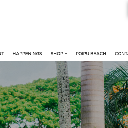
NT
HAPPENINGS
SHOP
POIPU BEACH
CONT