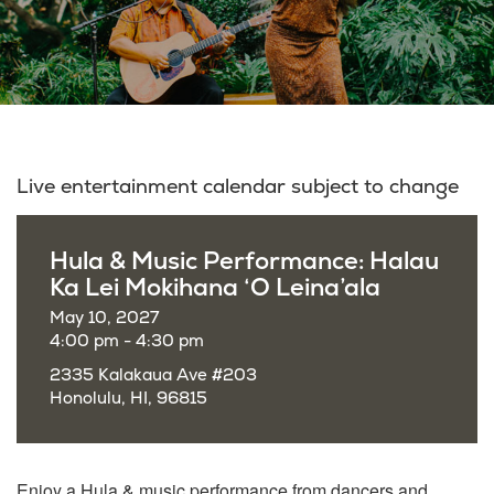
Live entertainment calendar subject to change
Hula & Music Performance: Halau
Ka Lei Mokihana ‘O Leina’ala
May 10, 2027
4:00 pm - 4:30 pm
2335 Kalakaua Ave #203
Honolulu, HI, 96815
Enjoy a
Hula & music performance from dancers and