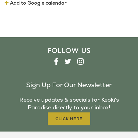
Add to Google calendar
FOLLOW US
F
T
I
A
W
N
C
I
S
Sign Up For Our Newsletter
E
T
T
B
T
A
Receive updates & specials for Keoki's
O
E
G
Paradise directly to your inbox!
O
R
R
K
A
CLICK HERE
M