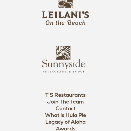
e
o
i
l
a
n
i
s
L
u
o
n
g
n
o
y
s
i
d
T S Restaurants
e
Join The Team
L
Contact
o
What is Hula Pie
Legacy of Aloha
g
Awards
o