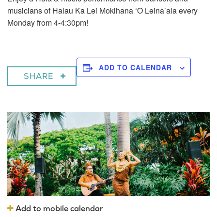
musicians of Halau Ka Lei Mokihana ‘O Leina’ala every
Monday from 4-4:30pm!
ADD TO CALENDAR
SHARE
Add to mobile calendar