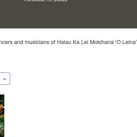
cers and musicians of Halau Ka Lei Mokihana ‘O Leina’