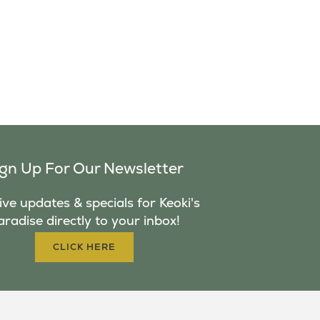
ign Up For Our Newsletter
ve updates & specials for Keoki's
aradise directly to your inbox!
CLICK HERE