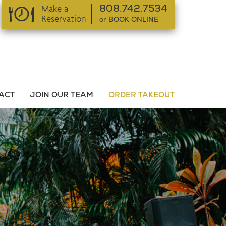
Make a
808.742.7534
Reservation
or BOOK ONLINE
or BOOK ONLINE
ACT
JOIN OUR TEAM
ORDER TAKEOUT