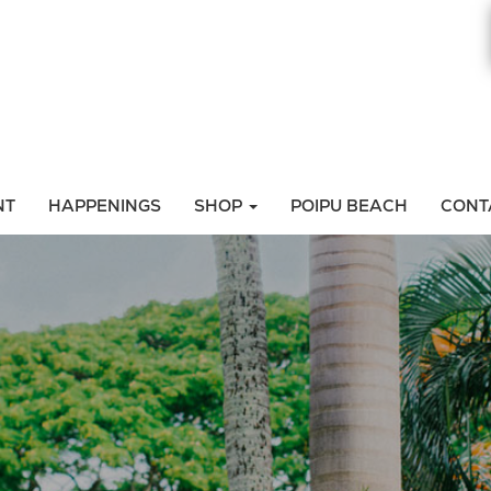
NT
HAPPENINGS
SHOP
POIPU BEACH
CONT