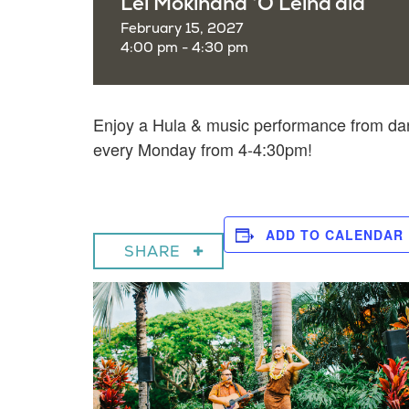
Lei Mokihana ‘O Leina’ala
February 15, 2027
4:00 pm - 4:30 pm
Enjoy a
Hula & music performance from dan
every Monday from 4-4:30pm!
ADD TO CALENDAR
SHARE