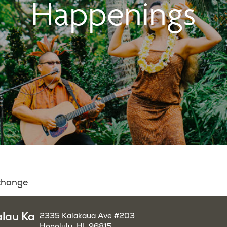
Happenings
 change
alau Ka
2335 Kalakaua Ave #203
Honolulu, HI, 96815