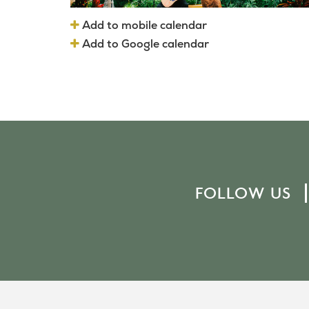
Add to mobile calendar
Add to Google calendar
FOLLOW US