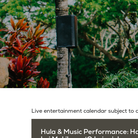
Live entertainment calendar subject to
Hula & Music Performance: H