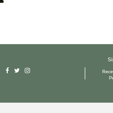
S
F
T
I
Recei
A
W
N
P
C
I
S
E
T
T
B
T
A
O
E
G
O
R
R