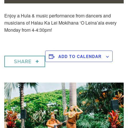
Enjoy a
Hula & music performance from dancers and
musicians of Halau Ka Lei Mokihana ‘O Leina’ala every
Monday from 4-4:30pm!
ADD TO CALENDAR
SHARE