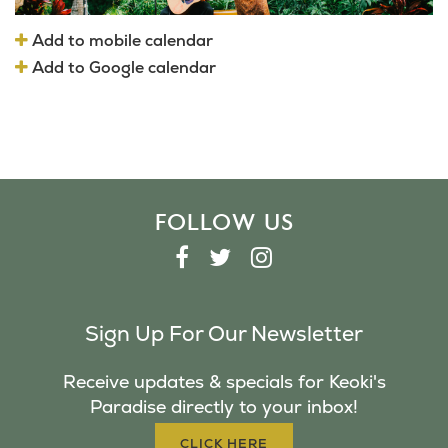
Add to mobile calendar
Add to Google calendar
FOLLOW US
F
T
I
A
W
N
C
I
S
Sign Up For Our Newsletter
E
T
T
B
T
A
Receive updates & specials for Keoki's
O
E
G
Paradise directly to your inbox!
O
R
R
K
A
CLICK HERE