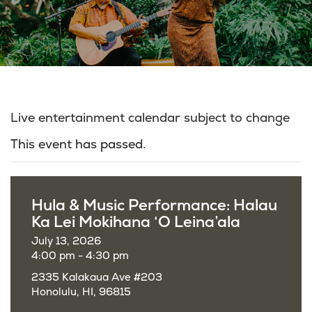
Live entertainment calendar subject to change
This event has passed.
Hula & Music Performance: Halau
Ka Lei Mokihana ‘O Leina’ala
July 13, 2026
4:00 pm - 4:30 pm
2335 Kalakaua Ave #203
Honolulu, HI, 96815