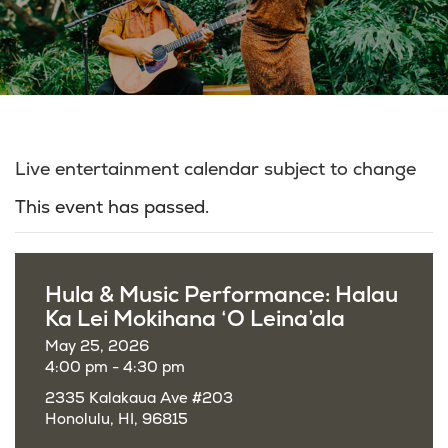
Live entertainment calendar subject to change
This event has passed.
Hula & Music Performance: Halau
Ka Lei Mokihana ‘O Leina’ala
May 25, 2026
4:00 pm - 4:30 pm
2335 Kalakaua Ave #203
Honolulu, HI, 96815