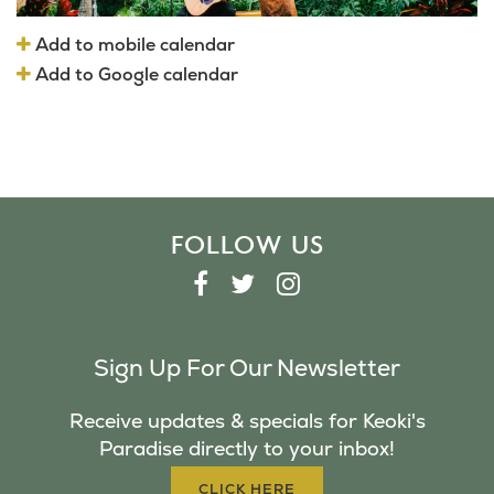
Add to mobile calendar
Add to Google calendar
FOLLOW US
F
T
I
A
W
N
C
I
S
Sign Up For Our Newsletter
E
T
T
B
T
A
Receive updates & specials for Keoki's
O
E
G
Paradise directly to your inbox!
O
R
R
K
A
CLICK HERE