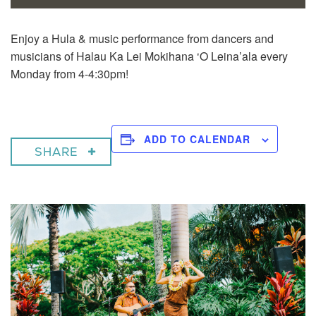
Enjoy a
Hula & music performance from dancers and
musicians of Halau Ka Lei Mokihana ‘O Leina’ala every
Monday from 4-4:30pm!
ADD TO CALENDAR
SHARE