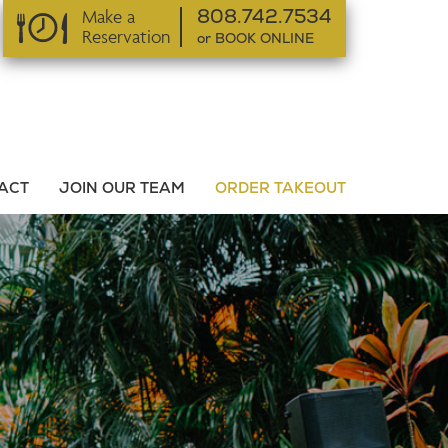
Make a
808.742.7534
Reservation
or BOOK ONLINE
or BOOK ONLINE
ACT
JOIN OUR TEAM
ORDER TAKEOUT