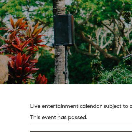
Live entertainment calendar subject to
This event has passed.