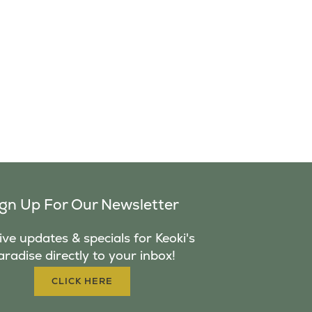
ign Up For Our Newsletter
ve updates & specials for Keoki's
aradise directly to your inbox!
CLICK HERE