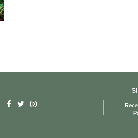
S
F
T
I
Recei
A
W
N
P
C
I
S
E
T
T
B
T
A