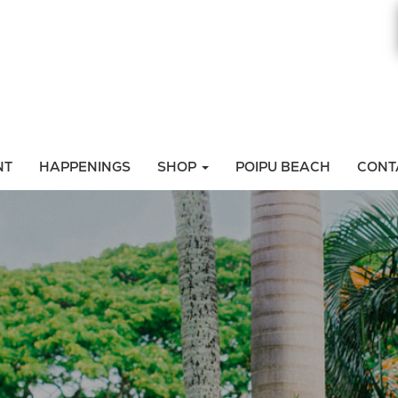
NT
HAPPENINGS
SHOP
POIPU BEACH
CONT