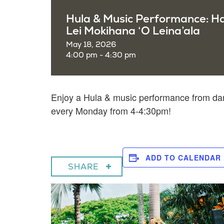
Hula & Music Performance: H
Lei Mokihana ‘O Leina’ala
May 18, 2026
4:00 pm - 4:30 pm
Enjoy a
Hula & music performance from dan
every Monday from 4-4:30pm!
ADD TO CALENDAR
SHARE