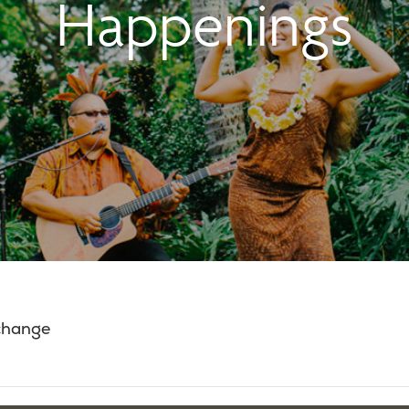
Happenings
 change