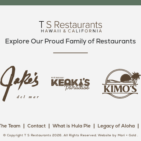
O
E
G
O
R
R
K
A
M
Explore Our Proud Family of Restaurants
j
k
a
k
i
k
e
m
e
o
o
s
k
s
L
i
L
o
s
o
g
The Team
Contact
What is Hula Pie
Legacy of Aloha
L
g
o
o
o
© Copyright T S Restaurants 2026. All Rights Reserved.
Website by Mari + Gold
.