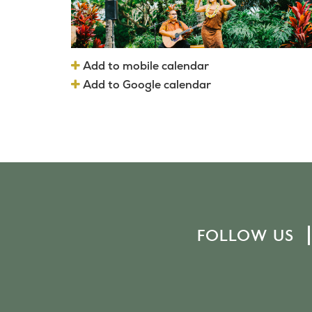
Add to mobile calendar
Add to Google calendar
FOLLOW US