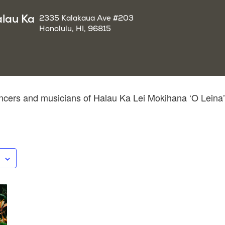
alau Ka
2335 Kalakaua Ave #203
Honolulu, HI, 96815
cers and musicians of Halau Ka Lei Mokihana ‘O Leina’