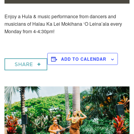
Enjoy a
Hula & music performance from dancers and
musicians of Halau Ka Lei Mokihana ‘O Leina’ala every
Monday from 4-4:30pm!
ADD TO CALENDAR
SHARE