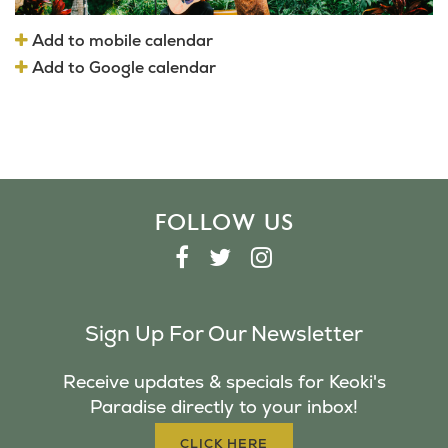
Add to mobile calendar
Add to Google calendar
FOLLOW US
F
T
I
A
W
N
C
I
S
Sign Up For Our Newsletter
E
T
T
B
T
A
Receive updates & specials for Keoki's
O
E
G
Paradise directly to your inbox!
O
R
R
K
A
CLICK HERE