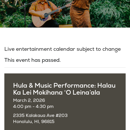
Live entertainment calendar subject to change
This event has passed.
Hula & Music Performance: Halau
Ka Lei Mokihana ‘O Leina’ala
March 2, 2026
4:00 pm - 4:30 pm
2335 Kalakaua Ave #203
Honolulu, HI, 96815