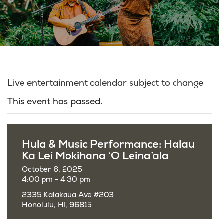
Live entertainment calendar subject to change
This event has passed.
Hula & Music Performance: Halau
Ka Lei Mokihana ‘O Leina’ala
October 6, 2025
4:00 pm - 4:30 pm
2335 Kalakaua Ave #203
Honolulu, HI, 96815