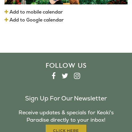
Add to mobile calendar
Add to Google calendar
FOLLOW US
F
T
I
A
W
N
C
I
S
Sign Up For Our Newsletter
E
T
T
B
T
A
Receive updates & specials for Keoki's
O
E
G
Paradise directly to your inbox!
O
R
R
K
A
CLICK HERE