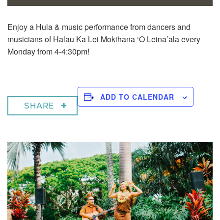
Enjoy a
Hula & music performance from dancers and
musicians of Halau Ka Lei Mokihana ‘O Leina’ala every
Monday from 4-4:30pm!
ADD TO CALENDAR
SHARE