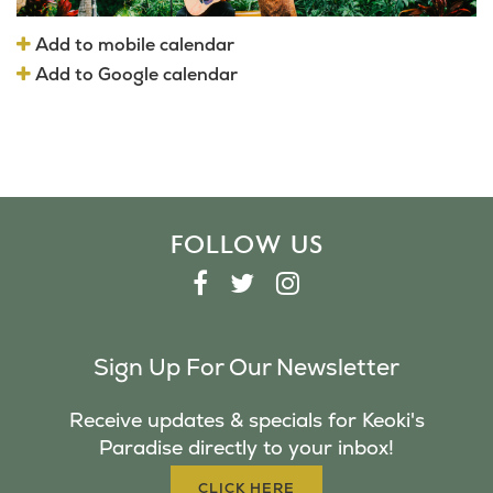
Add to mobile calendar
Add to Google calendar
FOLLOW US
F
T
I
A
W
N
C
I
S
Sign Up For Our Newsletter
E
T
T
B
T
A
Receive updates & specials for Keoki's
O
E
G
Paradise directly to your inbox!
O
R
R
K
A
CLICK HERE