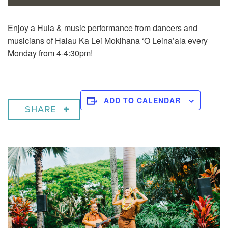
Enjoy a
Hula & music performance from dancers and
musicians of Halau Ka Lei Mokihana ‘O Leina’ala every
Monday from 4-4:30pm!
ADD TO CALENDAR
SHARE