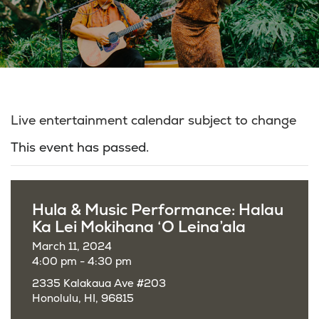
Live entertainment calendar subject to change
This event has passed.
Hula & Music Performance: Halau
Ka Lei Mokihana ‘O Leina’ala
March 11, 2024
4:00 pm - 4:30 pm
2335 Kalakaua Ave #203
Honolulu, HI, 96815