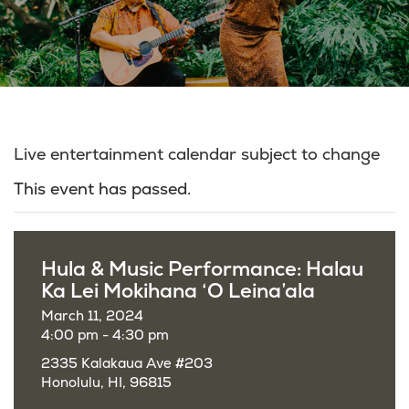
Live entertainment calendar subject to change
This event has passed.
Hula & Music Performance: Halau
Ka Lei Mokihana ‘O Leina’ala
March 11, 2024
4:00 pm - 4:30 pm
2335 Kalakaua Ave #203
Honolulu, HI, 96815