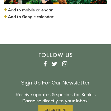
Add to mobile calendar
Add to Google calendar
FOLLOW US
F
T
I
A
W
N
C
I
S
Sign Up For Our Newsletter
E
T
T
B
T
A
Receive updates & specials for Keoki's
O
E
G
Paradise directly to your inbox!
O
R
R
K
A
CLICK HERE