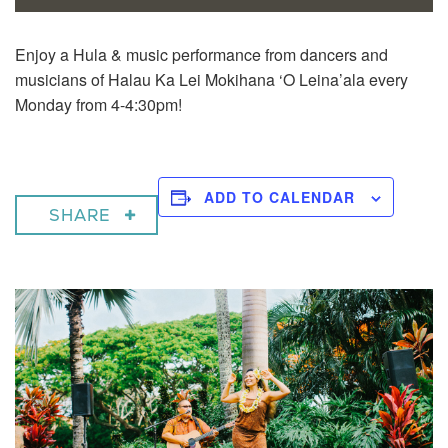
Enjoy a
Hula & music performance from dancers and
musicians of Halau Ka Lei Mokihana ‘O Leina’ala every
Monday from 4-4:30pm!
ADD TO CALENDAR
SHARE