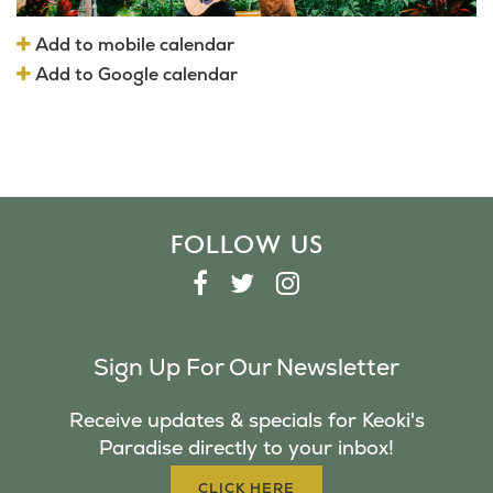
Add to mobile calendar
Add to Google calendar
FOLLOW US
F
T
I
A
W
N
C
I
S
Sign Up For Our Newsletter
E
T
T
B
T
A
Receive updates & specials for Keoki's
O
E
G
Paradise directly to your inbox!
O
R
R
K
A
CLICK HERE