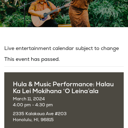
Live entertainment calendar subject to change
This event has passed.
Hula & Music Performance: Halau
Ka Lei Mokihana ‘O Leina’ala
March 11, 2024
4:00 pm - 4:30 pm
2335 Kalakaua Ave #203
Honolulu, HI, 96815