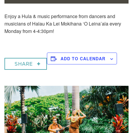
Enjoy a
Hula & music performance from dancers and
musicians of Halau Ka Lei Mokihana ‘O Leina’ala every
Monday from 4-4:30pm!
ADD TO CALENDAR
SHARE