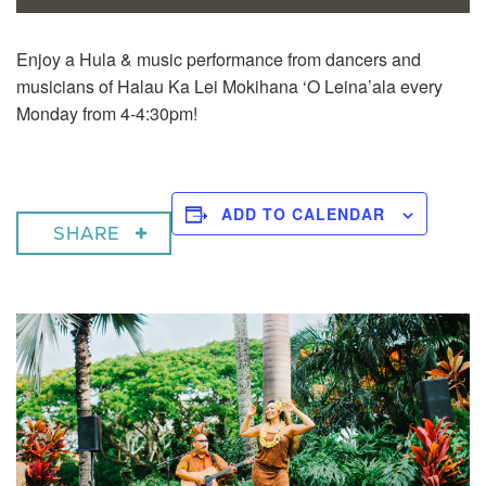
Enjoy a
Hula & music performance from dancers and
musicians of Halau Ka Lei Mokihana ‘O Leina’ala every
Monday from 4-4:30pm!
ADD TO CALENDAR
SHARE