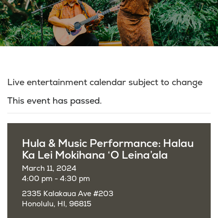
Live entertainment calendar subject to change
This event has passed.
Hula & Music Performance: Halau
Ka Lei Mokihana ‘O Leina’ala
March 11, 2024
4:00 pm - 4:30 pm
2335 Kalakaua Ave #203
Honolulu, HI, 96815