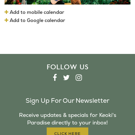
Add to mobile calendar
Add to Google calendar
FOLLOW US
F
T
I
A
W
N
C
I
S
Sign Up For Our Newsletter
E
T
T
B
T
A
Receive updates & specials for Keoki's
O
E
G
Paradise directly to your inbox!
O
R
R
K
A
CLICK HERE