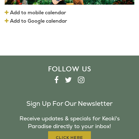
Add to mobile calendar
Add to Google calendar
FOLLOW US
F
T
I
A
W
N
C
I
S
Sign Up For Our Newsletter
E
T
T
B
T
A
Receive updates & specials for Keoki's
O
E
G
Paradise directly to your inbox!
O
R
R
K
A
CLICK HERE