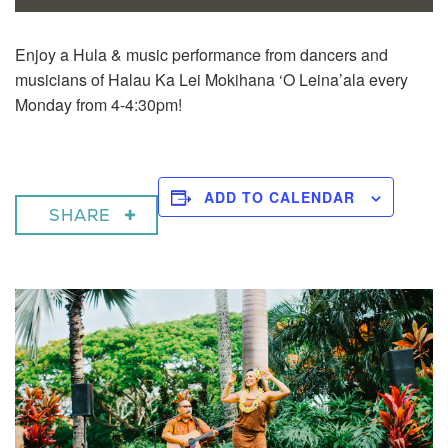
Enjoy a
Hula & music performance from dancers and
musicians of Halau Ka Lei Mokihana ‘O Leina’ala every
Monday from 4-4:30pm!
ADD TO CALENDAR
SHARE