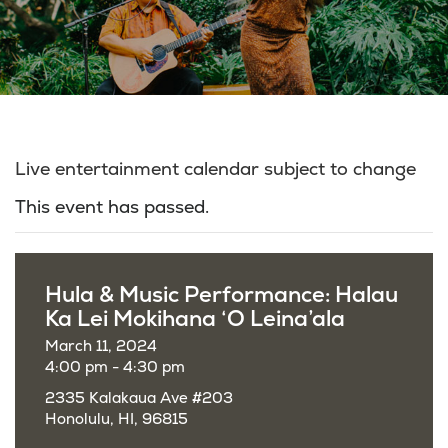
Live entertainment calendar subject to change
This event has passed.
Hula & Music Performance: Halau
Ka Lei Mokihana ‘O Leina’ala
March 11, 2024
4:00 pm - 4:30 pm
2335 Kalakaua Ave #203
Honolulu, HI, 96815