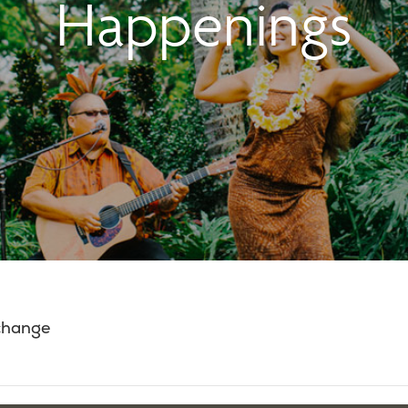
Happenings
 change