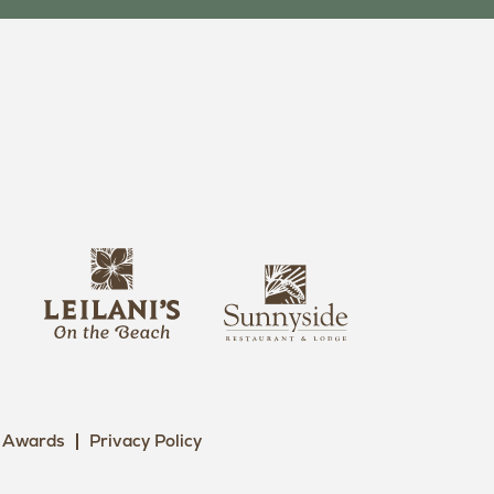
s
l
u
e
n
i
n
l
y
a
s
n
i
i
Awards
Privacy Policy
d
L
e
o