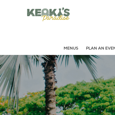
S
k
i
p
t
o
m
a
MENUS
PLAN AN EVE
i
n
c
o
n
t
e
n
t