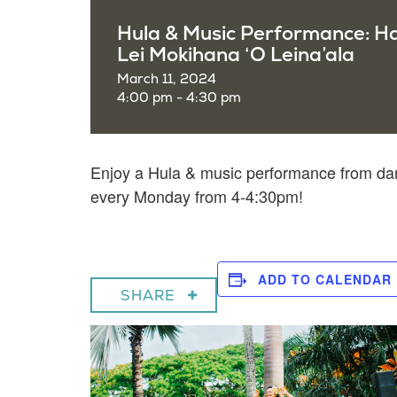
Hula & Music Performance: H
Lei Mokihana ‘O Leina’ala
March 11, 2024
4:00 pm - 4:30 pm
Enjoy a
Hula & music performance from dan
every Monday from 4-4:30pm!
ADD TO CALENDAR
SHARE