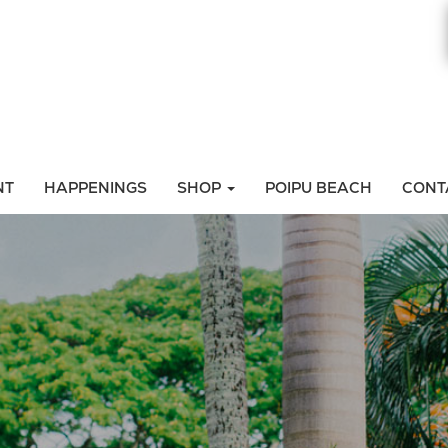
NT
HAPPENINGS
SHOP
POIPU BEACH
CONT