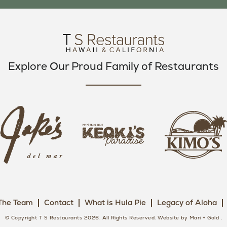
O
E
G
O
R
R
K
A
M
Explore Our Proud Family of Restaurants
j
k
a
k
i
k
e
m
e
o
o
s
k
s
L
i
L
o
s
o
g
The Team
Contact
What is Hula Pie
Legacy of Aloha
L
g
o
o
o
© Copyright T S Restaurants 2026. All Rights Reserved.
Website by Mari + Gold
.