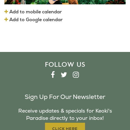
Add to mobile calendar
Add to Google calendar
FOLLOW US
F
T
I
A
W
N
C
I
S
Sign Up For Our Newsletter
E
T
T
B
T
A
Receive updates & specials for Keoki's
O
E
G
Paradise directly to your inbox!
O
R
R
K
A
CLICK HERE