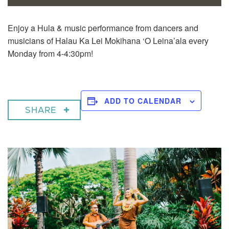
Enjoy a
Hula & music performance from dancers and
musicians of Halau Ka Lei Mokihana ‘O Leina’ala every
Monday from 4-4:30pm!
ADD TO CALENDAR
SHARE