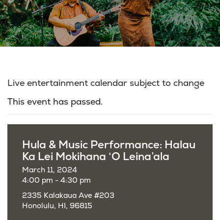
Live entertainment calendar subject to change
This event has passed.
Hula & Music Performance: Halau
Ka Lei Mokihana ‘O Leina’ala
March 11, 2024
4:00 pm - 4:30 pm
2335 Kalakaua Ave #203
Honolulu, HI, 96815