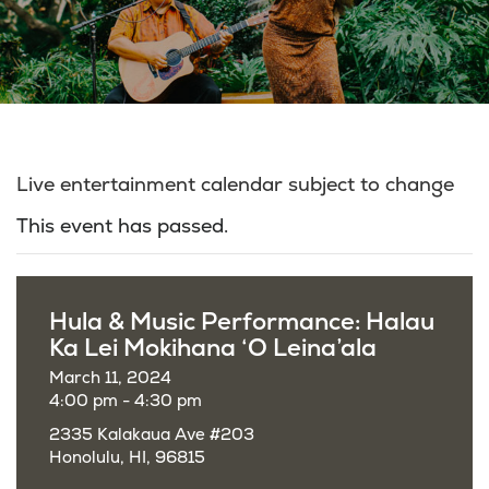
Live entertainment calendar subject to change
This event has passed.
Hula & Music Performance: Halau
Ka Lei Mokihana ‘O Leina’ala
March 11, 2024
4:00 pm - 4:30 pm
2335 Kalakaua Ave #203
Honolulu, HI, 96815