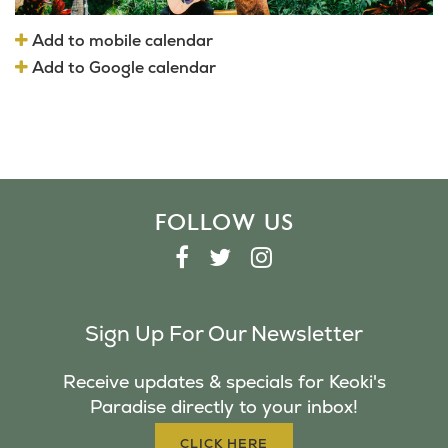
Add to mobile calendar
Add to Google calendar
FOLLOW US
F
T
I
A
W
N
C
I
S
Sign Up For Our Newsletter
E
T
T
B
T
A
Receive updates & specials for Keoki's
O
E
G
Paradise directly to your inbox!
O
R
R
K
A
CLICK HERE