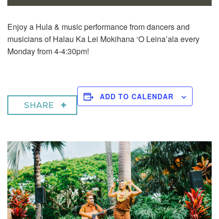
Enjoy a
Hula & music performance from dancers and
musicians of Halau Ka Lei Mokihana ‘O Leina’ala every
Monday from 4-4:30pm!
ADD TO CALENDAR
SHARE