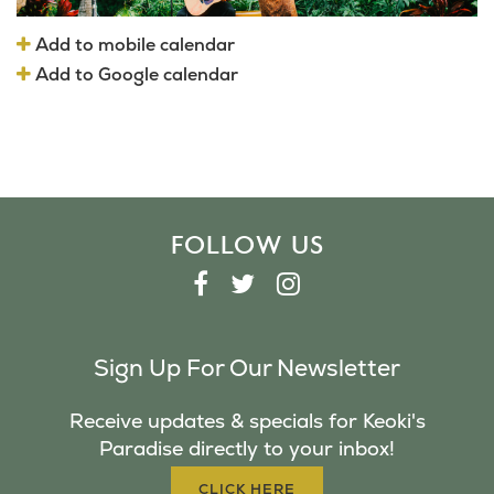
Add to mobile calendar
Add to Google calendar
FOLLOW US
F
T
I
A
W
N
C
I
S
Sign Up For Our Newsletter
E
T
T
B
T
A
Receive updates & specials for Keoki's
O
E
G
Paradise directly to your inbox!
O
R
R
K
A
CLICK HERE