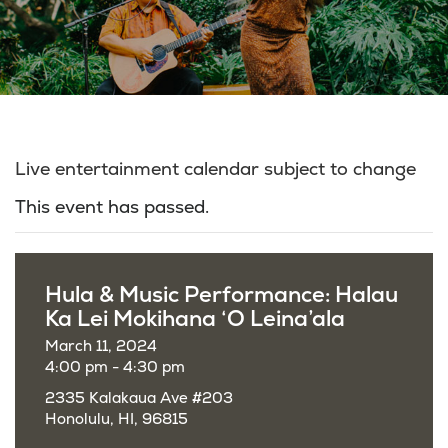
Live entertainment calendar subject to change
This event has passed.
Hula & Music Performance: Halau
Ka Lei Mokihana ‘O Leina’ala
March 11, 2024
4:00 pm - 4:30 pm
2335 Kalakaua Ave #203
Honolulu, HI, 96815