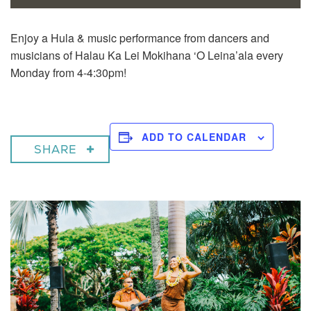
Enjoy a
Hula & music performance from dancers and
musicians of Halau Ka Lei Mokihana ‘O Leina’ala every
Monday from 4-4:30pm!
ADD TO CALENDAR
SHARE