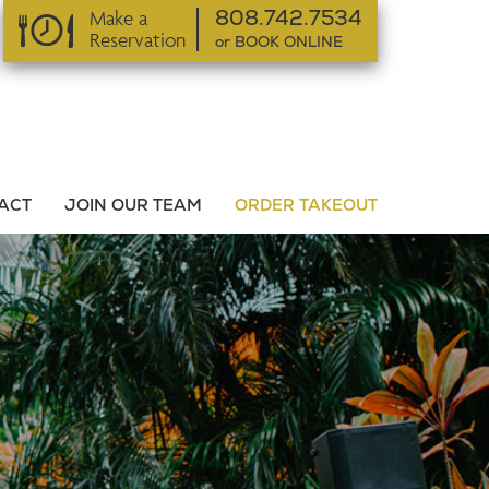
Make a
808.742.7534
Reservation
or BOOK ONLINE
or BOOK ONLINE
ACT
JOIN OUR TEAM
ORDER TAKEOUT