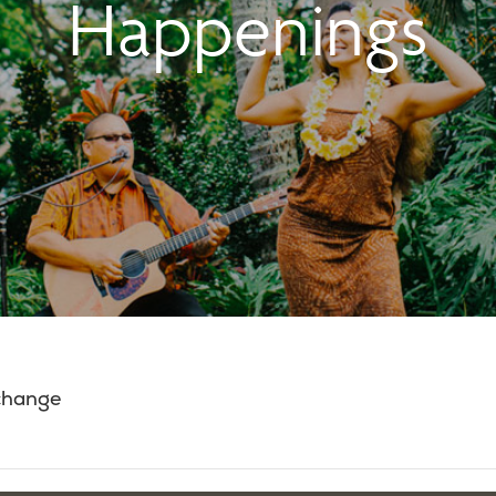
Happenings
 change