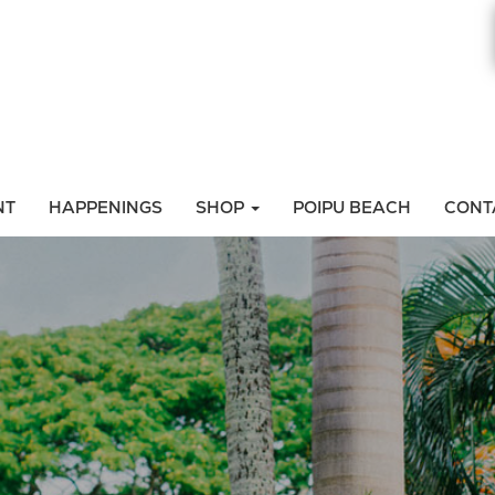
NT
HAPPENINGS
SHOP
POIPU BEACH
CONT