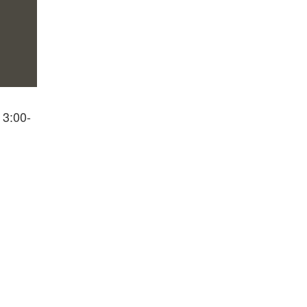
 3:00-