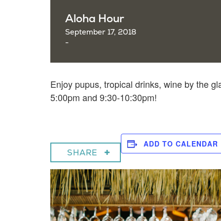
Aloha Hour
September 17, 2018
-
Enjoy pupus, tropical drinks, wine by the gl
5:00pm and 9:30-10:30pm!
ADD TO CALENDAR
SHARE