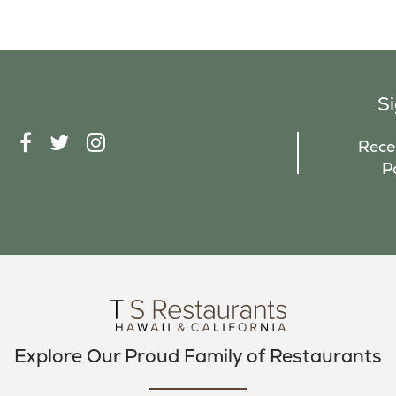
S
F
T
I
Recei
A
W
N
P
C
I
S
E
T
T
B
T
A
O
E
G
O
R
R
K
A
M
Explore Our Proud Family of Restaurants