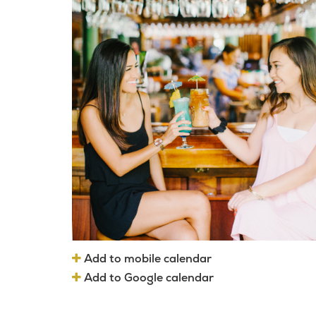
Add to mobile calendar
Add to Google calendar