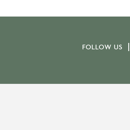
FOLLOW US