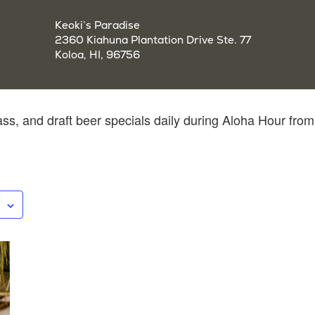
Keoki’s Paradise
2360 Kiahuna Plantation Drive Ste. 77
Koloa, HI, 96756
ass, and draft beer specials daily during Aloha Hour from