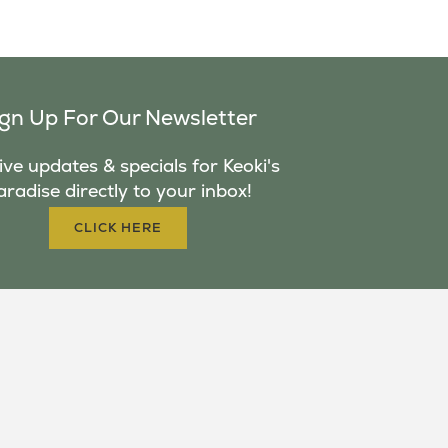
ign Up For Our Newsletter
ve updates & specials for Keoki's
aradise directly to your inbox!
CLICK HERE