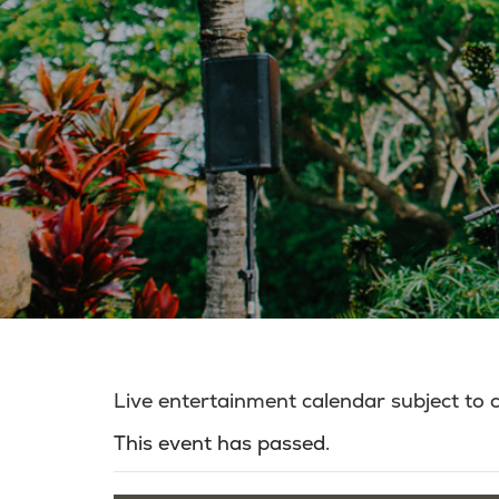
Live entertainment calendar subject to
This event has passed.