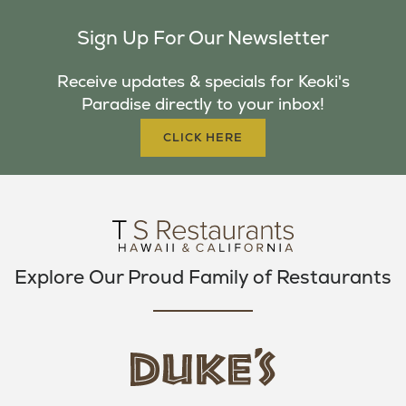
C
I
S
Sign Up For Our Newsletter
E
T
T
B
T
A
Receive updates & specials for Keoki's
O
E
G
Paradise directly to your inbox!
O
R
R
K
A
CLICK HERE
M
Explore Our Proud Family of Restaurants
d
u
k