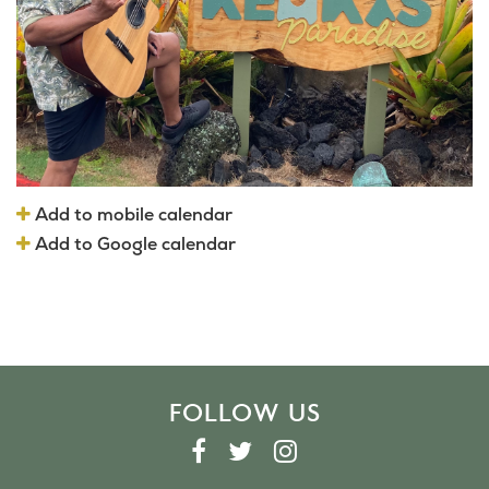
Add to mobile calendar
Add to Google calendar
FOLLOW US
F
T
I
A
W
N