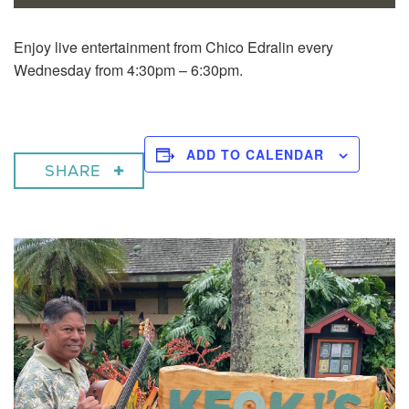
Enjoy live entertainment from Chico Edralin every
Wednesday from 4:30pm – 6:30pm.
ADD TO CALENDAR
SHARE