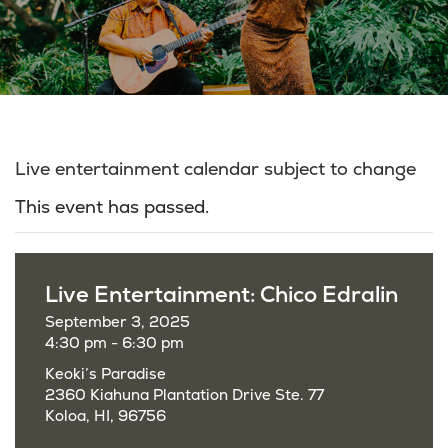
Live entertainment calendar subject to change
This event has passed.
Live Entertainment: Chico Edralin
September 3, 2025
4:30 pm - 6:30 pm
Keoki’s Paradise
2360 Kiahuna Plantation Drive Ste. 77
Koloa, HI, 96756