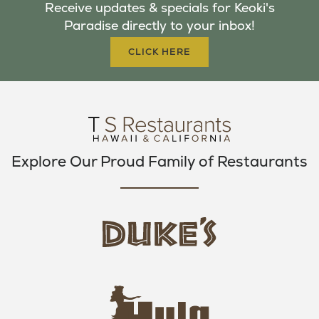
Receive updates & specials for Keoki's
O
E
G
Paradise directly to your inbox!
O
R
R
K
A
CLICK HERE
M
Explore Our Proud Family of Restaurants
d
u
k
e
h
s
u
L