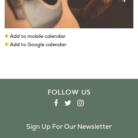
Add to mobile calendar
Add to Google calendar
FOLLOW US
F
T
I
A
W
N
C
I
S
Sign Up For Our Newsletter
E
T
T
B
T
A