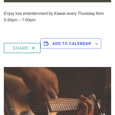
Enjoy live entertainment by Kawai every Thursday from
5:30pm – 7:00pm.
ADD TO CALENDAR
SHARE