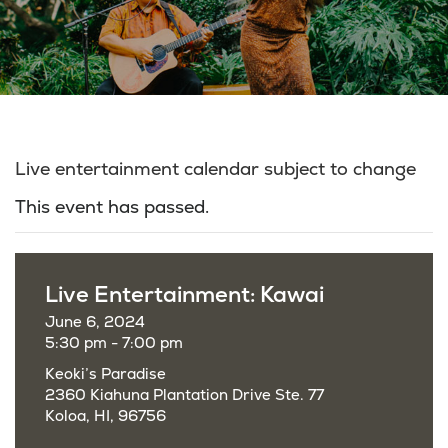
Live entertainment calendar subject to change
This event has passed.
Live Entertainment: Kawai
June 6, 2024
5:30 pm - 7:00 pm
Keoki’s Paradise
2360 Kiahuna Plantation Drive Ste. 77
Koloa, HI, 96756