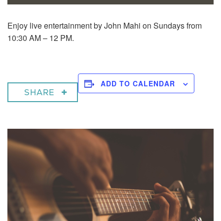
Enjoy live entertainment by John Mahi on Sundays from
10:30 AM – 12 PM.
ADD TO CALENDAR
SHARE