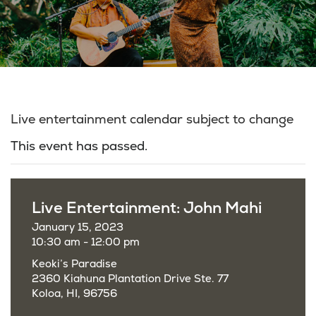
Live entertainment calendar subject to change
This event has passed.
Live Entertainment: John Mahi
January 15, 2023
10:30 am - 12:00 pm
Keoki’s Paradise
2360 Kiahuna Plantation Drive Ste. 77
Koloa, HI, 96756