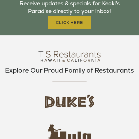
Receive updates & specials for Keoki's
O
E
G
Paradise directly to your inbox!
O
R
R
K
A
CLICK HERE
M
Explore Our Proud Family of Restaurants
d
u
k
e
h
s
u
L