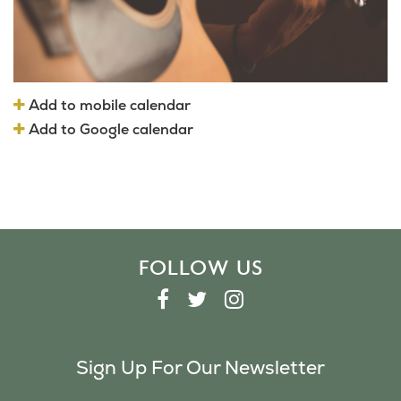
Add to mobile calendar
Add to Google calendar
FOLLOW US
F
T
I
A
W
N
C
I
S
Sign Up For Our Newsletter
E
T
T
B
T
A