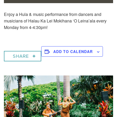
Enjoy a
Hula & music performance from dancers and
musicians of Halau Ka Lei Mokihana ‘O Leina’ala every
Monday from 4-4:30pm!
ADD TO CALENDAR
SHARE