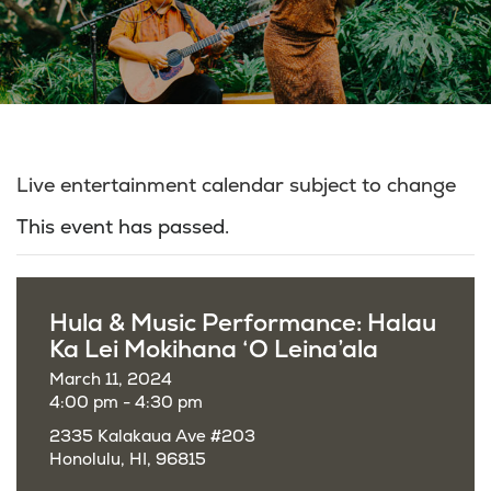
Live entertainment calendar subject to change
This event has passed.
Hula & Music Performance: Halau
Ka Lei Mokihana ‘O Leina’ala
March 11, 2024
4:00 pm - 4:30 pm
2335 Kalakaua Ave #203
Honolulu, HI, 96815