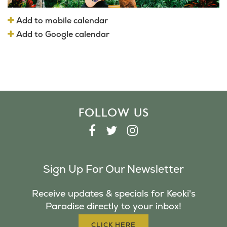
Add to mobile calendar
Add to Google calendar
FOLLOW US
F
T
I
A
W
N
C
I
S
Sign Up For Our Newsletter
E
T
T
B
T
A
Receive updates & specials for Keoki's
O
E
G
Paradise directly to your inbox!
O
R
R
K
A
CLICK HERE